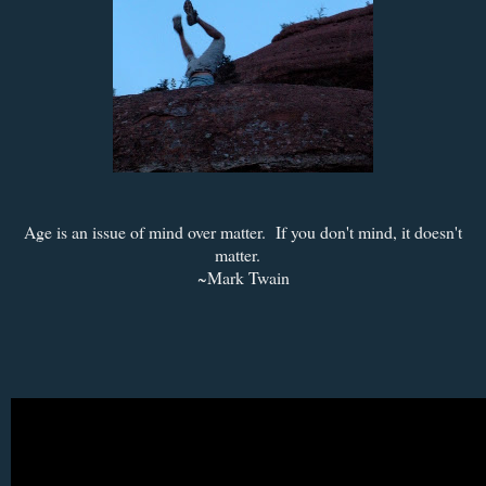
Age is an issue of mind over matter. If you don't mind, it doesn't
matter.
~Mark Twain