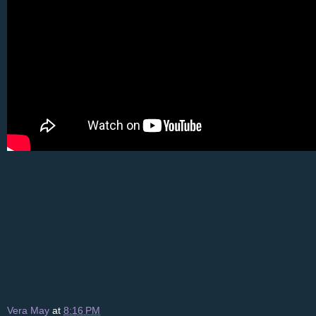
Vera May
at
8:16 PM