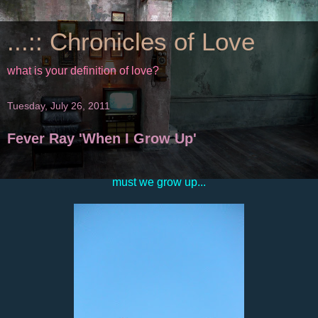
...:: Chronicles of Love
what is your definition of love?
Tuesday, July 26, 2011
Fever Ray 'When I Grow Up'
must we grow up...