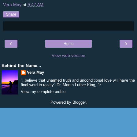
Vera May
at
9:47 AM
Share
‹
›
Home
View web version
Behind the Name...
Vera May
"I believe that unarmed truth and unconditional love will have the
final word in reality" Dr. Martin Luther King, Jr.
View my complete profile
Powered by
Blogger
.