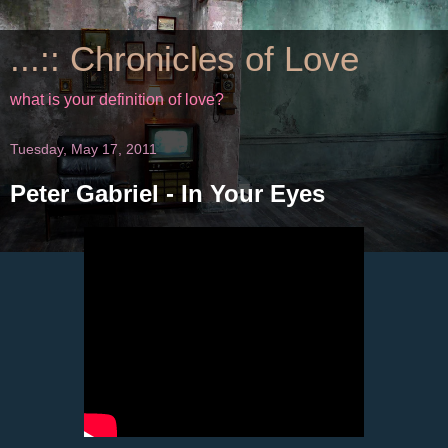
...:: Chronicles of Love
what is your definition of love?
Tuesday, May 17, 2011
Peter Gabriel - In Your Eyes